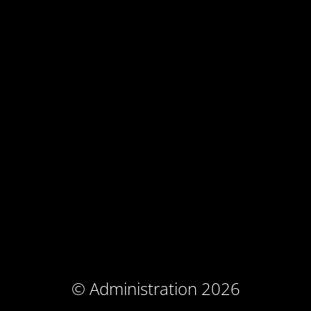
© Administration 2026