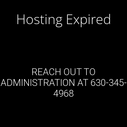
Hosting Expired
REACH OUT TO
ADMINISTRATION AT 630-345-
4968