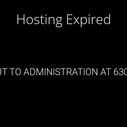
Hosting Expired
T TO ADMINISTRATION AT 630