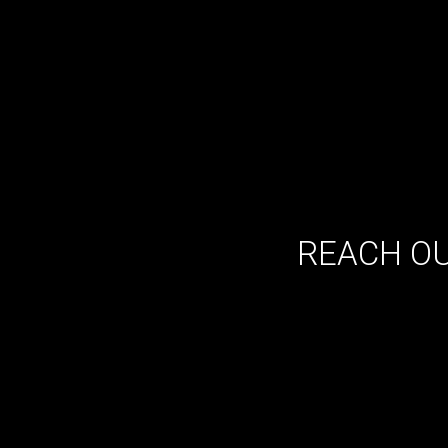
REACH OU