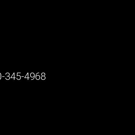
-345-4968