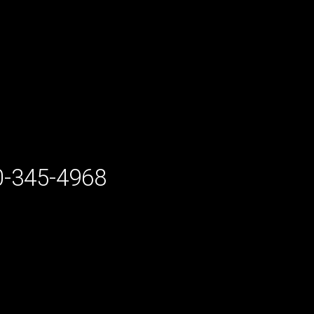
-345-4968