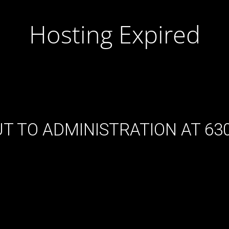
Hosting Expired
T TO ADMINISTRATION AT 630