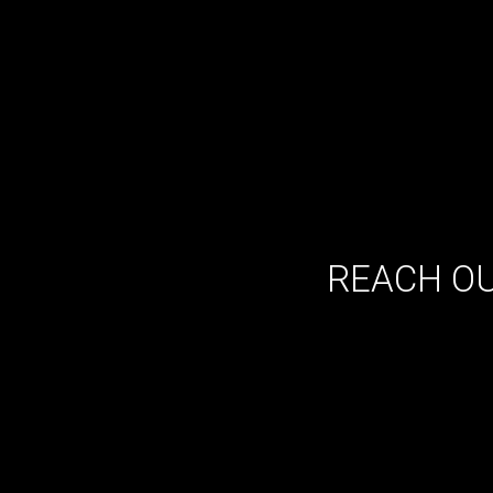
REACH OU