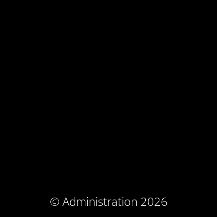
© Administration 2026