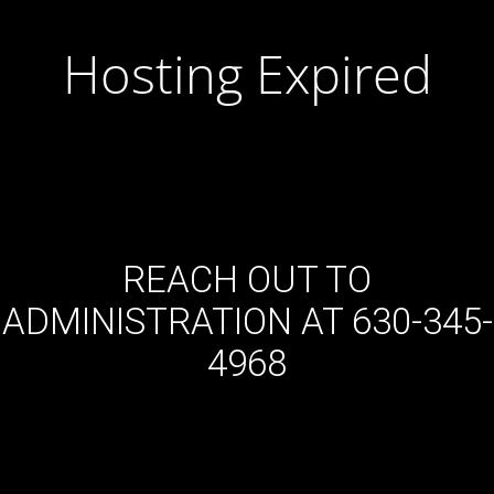
Hosting Expired
REACH OUT TO
ADMINISTRATION AT 630-345-
4968