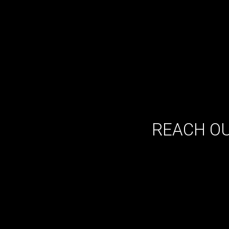
REACH OU