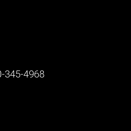
-345-4968