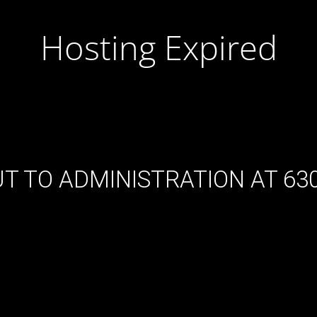
Hosting Expired
T TO ADMINISTRATION AT 630