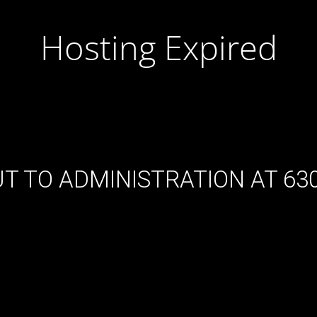
Hosting Expired
T TO ADMINISTRATION AT 630