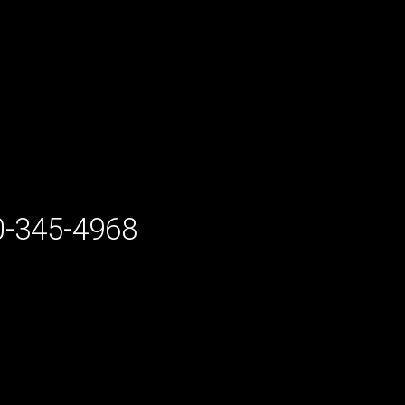
-345-4968