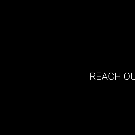
REACH OU