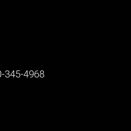
-345-4968