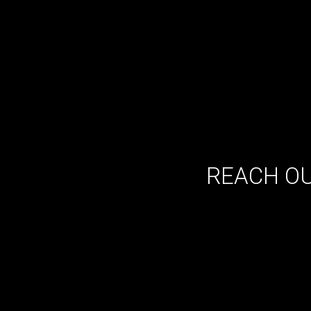
REACH OU