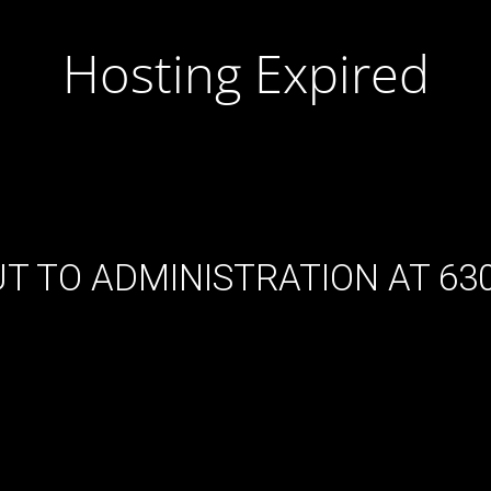
Hosting Expired
T TO ADMINISTRATION AT 630