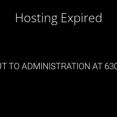
Hosting Expired
T TO ADMINISTRATION AT 630