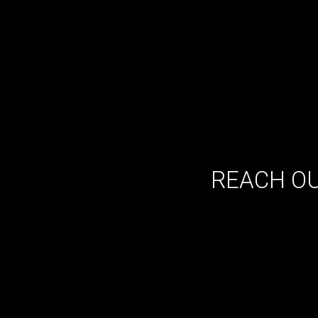
REACH OU