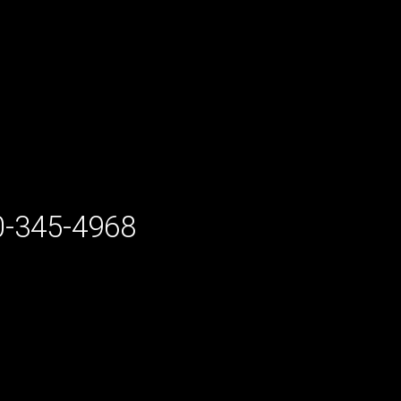
-345-4968