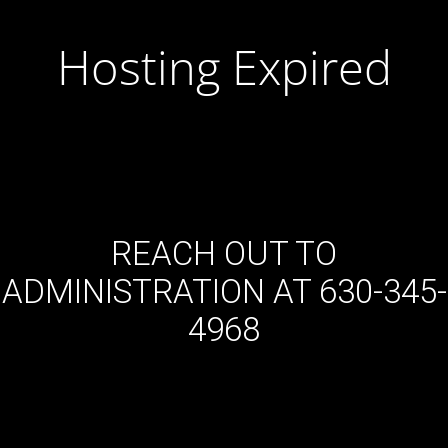
Hosting Expired
REACH OUT TO
ADMINISTRATION AT 630-345-
4968