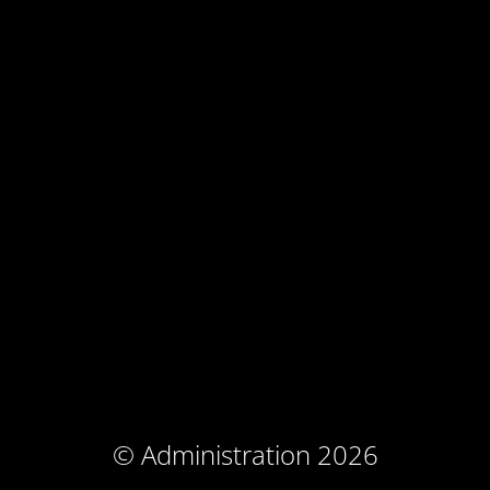
© Administration 2026