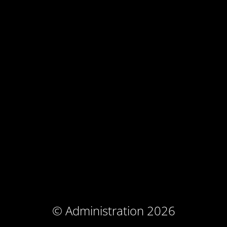
© Administration 2026