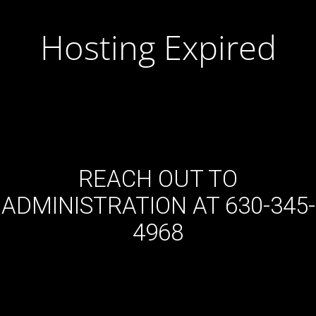
Hosting Expired
REACH OUT TO
ADMINISTRATION AT 630-345-
4968